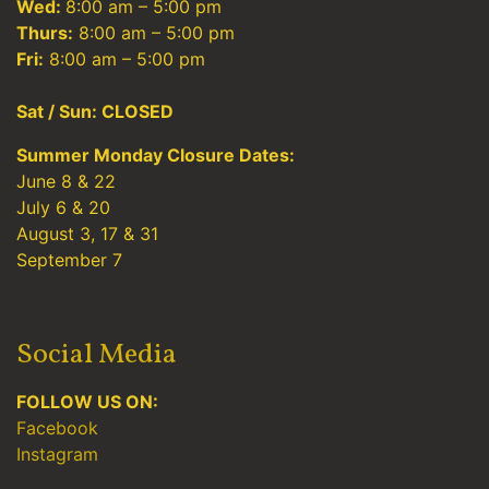
Wed:
8:00 am – 5:00 pm
Thurs:
8:00 am – 5:00 pm
Fri:
8:00 am – 5:00 pm
Sat / Sun: CLOSED
Summer Monday Closure Dates:
June 8 & 22
July 6 & 20
August 3, 17 & 31
September 7
Social Media
FOLLOW US ON:
Facebook
Instagram