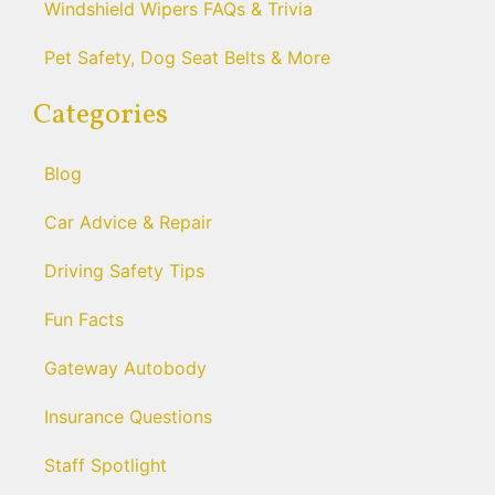
Windshield Wipers FAQs & Trivia
Pet Safety, Dog Seat Belts & More
Categories
Blog
Car Advice & Repair
Driving Safety Tips
Fun Facts
Gateway Autobody
Insurance Questions
Staff Spotlight