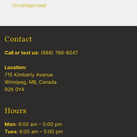
Uncategorised
Contact
Call or text us:
(888) 786-8047
Location:
715 Kimberly Avenue
Winnipeg, MB, Canada
R2K 0Y4
Hours
Mon:
8:00 am – 5:00 pm
Tues:
8:00 am – 5:00 pm