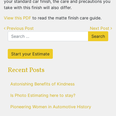
your standard car finish, the care and precautions you
take with this finish will also differ.
View this PDF
to read the matte finish care guide.
Post
Previous Post
Next Post
navigation
Search
for:
Start your Estimate
Recent Posts
Astonishing Benefits of Kindness
Is Photo Estimating here to stay?
Pioneering Women in Automotive History