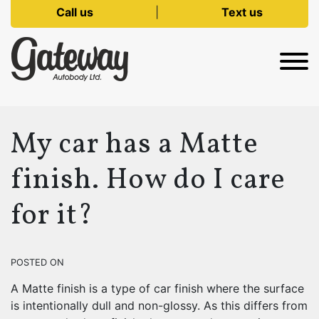
Call us
|
Text us
My car has a Matte
finish. How do I care
for it?
POSTED ON
A Matte finish is a type of car finish where the surface
is intentionally dull and non-glossy. As this differs from