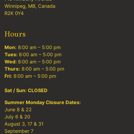
Winnipeg, MB, Canada
R2K 0Y4
Hours
Mon:
8:00 am – 5:00 pm
Tues:
8:00 am – 5:00 pm
Wed:
8:00 am – 5:00 pm
Thurs:
8:00 am – 5:00 pm
Fri:
8:00 am – 5:00 pm
Sat / Sun: CLOSED
Summer Monday Closure Dates:
June 8 & 22
July 6 & 20
August 3, 17 & 31
September 7