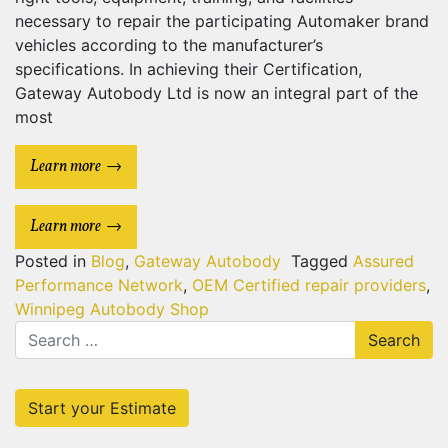
necessary to repair the participating Automaker brand
vehicles according to the manufacturer’s
specifications. In achieving their Certification,
Gateway Autobody Ltd is now an integral part of the
most
Learn more
Learn more
Posted in
Blog
,
Gateway Autobody
Tagged
Assured
Performance Network
,
OEM Certified repair providers
,
Winnipeg Autobody Shop
Search
for:
Start your Estimate