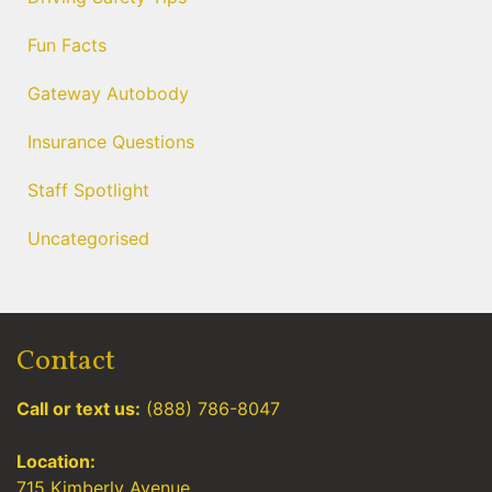
Fun Facts
Gateway Autobody
Insurance Questions
Staff Spotlight
Uncategorised
Contact
Call or text us:
(888) 786-8047
Location:
715 Kimberly Avenue