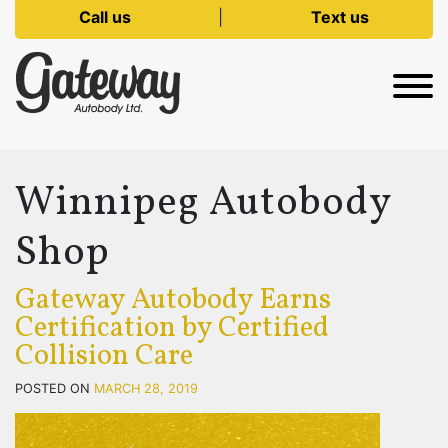
Call us
|
Text us
Winnipeg Autobody
Shop
Gateway Autobody Earns
Certification by Certified
Collision Care
POSTED ON
MARCH 28, 2019