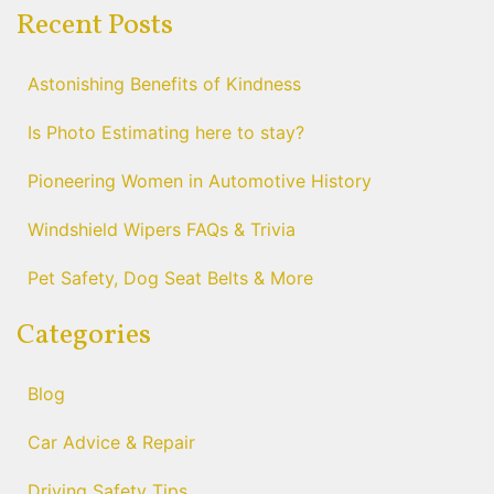
Recent Posts
Astonishing Benefits of Kindness
Is Photo Estimating here to stay?
Pioneering Women in Automotive History
Windshield Wipers FAQs & Trivia
Pet Safety, Dog Seat Belts & More
Categories
Blog
Car Advice & Repair
Driving Safety Tips