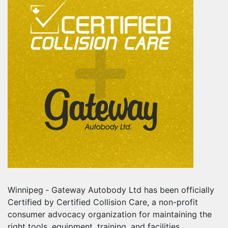
Winnipeg ‐ Gateway Autobody Ltd has been officially
Certified by Certified Collision Care, a non-profit
consumer advocacy organization for maintaining the
right tools, equipment, training, and facilities