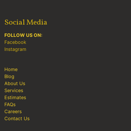
Social Media
FOLLOW US ON:
Facebook
Instagram
Home
Blog
About Us
Services
Estimates
FAQs
Careers
Contact Us